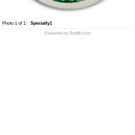
Photo
1
of 1:
Specialty1
Powered by Rediff.com