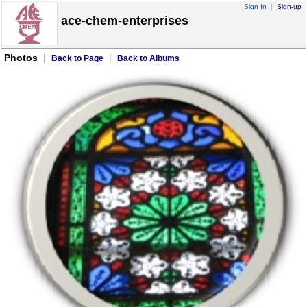
Sign In
|
Sign-up
ace-chem-enterprises
Photos
|
|
Back to Page
Back to Albums